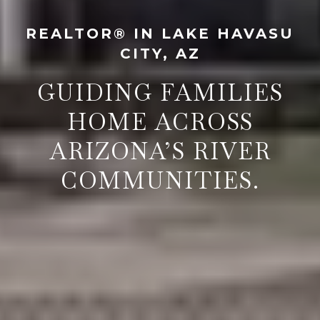
REALTOR® IN LAKE HAVASU
CITY, AZ
GUIDING FAMILIES
HOME ACROSS
ARIZONA’S RIVER
COMMUNITIES.