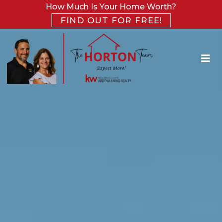
How Much Is Your Home Worth?
FIND OUT FOR FREE!