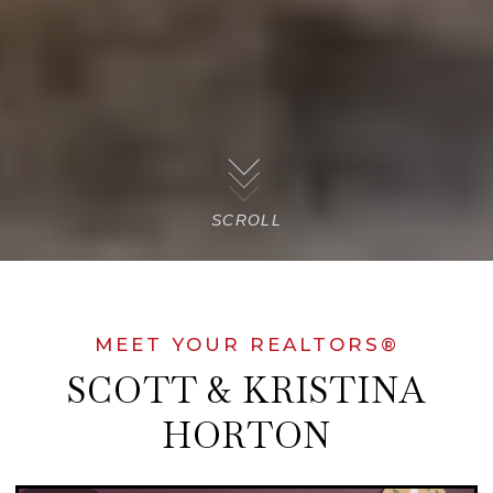
SCROLL
MEET YOUR REALTORS®
SCOTT & KRISTINA
HORTON