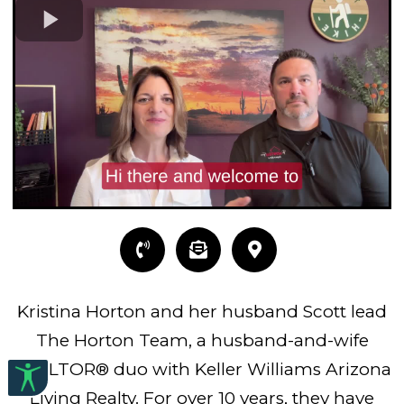
Kristina Horton and her husband Scott lead
The Horton Team, a husband-and-wife
REALTOR® duo with Keller Williams Arizona
Living Realty. For over 10 years, they have